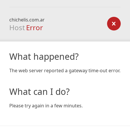
chichelis.com.ar
Host
Error
What happened?
The web server reported a gateway time-out error.
What can I do?
Please try again in a few minutes.