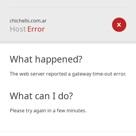
chichelis.com.ar
Host
Error
What happened?
The web server reported a gateway time-out error.
What can I do?
Please try again in a few minutes.