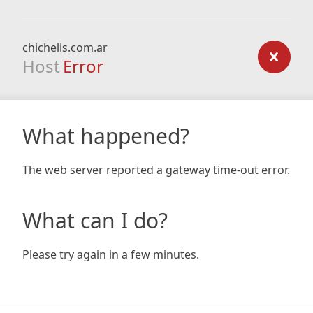
chichelis.com.ar
Host
Error
What happened?
The web server reported a gateway time-out error.
What can I do?
Please try again in a few minutes.