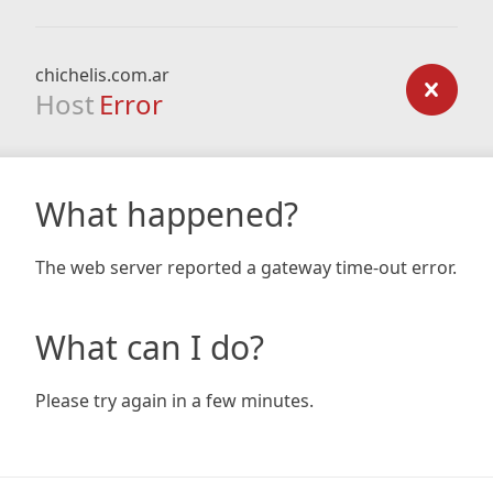
chichelis.com.ar
Host
Error
What happened?
The web server reported a gateway time-out error.
What can I do?
Please try again in a few minutes.