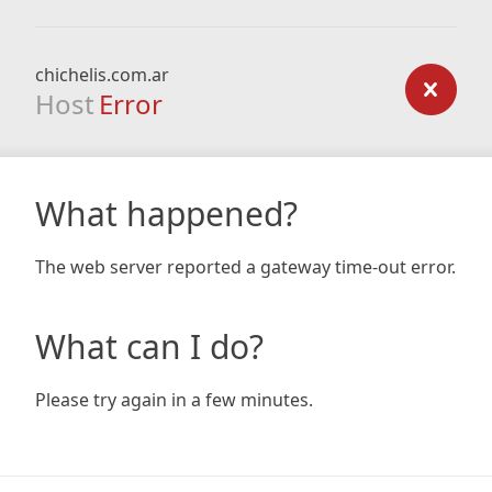
chichelis.com.ar
Host
Error
What happened?
The web server reported a gateway time-out error.
What can I do?
Please try again in a few minutes.